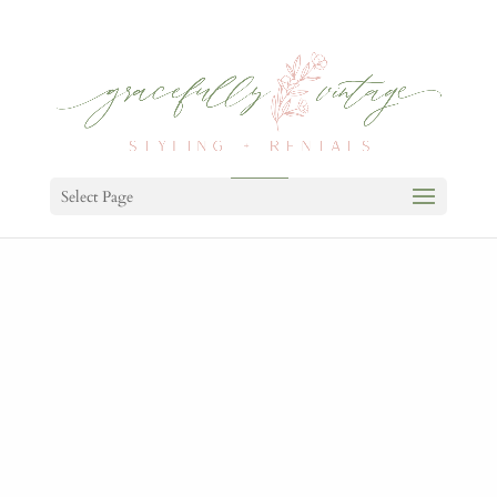
Select Page